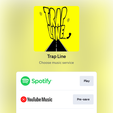
Trap Line
Choose music service
Play
Pre-save