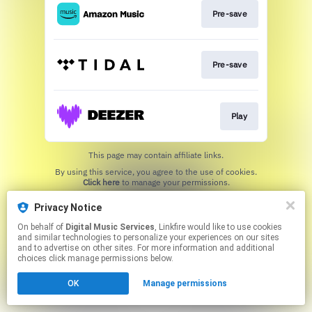
Pre-save
Pre-save
Play
This page may contain affiliate links.
By using this service, you agree to the use of cookies.
Click here
to manage your permissions.
Privacy Notice
On behalf of
Digital Music Services
, Linkfire would like to use cookies
and similar technologies to personalize your experiences on our sites
and to advertise on other sites. For more information and additional
choices click manage permissions below.
OK
Manage permissions